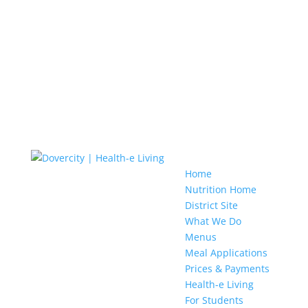
Home
Nutrition Home
District Site
What We Do
Menus
Meal Applications
Prices & Payments
Health-e Living
For Students