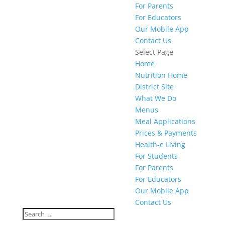
For Parents
For Educators
Our Mobile App
Contact Us
Select Page
Home
Nutrition Home
District Site
What We Do
Menus
Meal Applications
Prices & Payments
Health-e Living
For Students
For Parents
For Educators
Our Mobile App
Contact Us