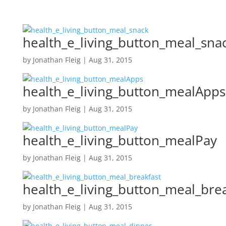
health_e_living_button_meal_sna
by
Jonathan Fleig
|
Aug 31, 2015
health_e_living_button_mealApps
by
Jonathan Fleig
|
Aug 31, 2015
health_e_living_button_mealPay
by
Jonathan Fleig
|
Aug 31, 2015
health_e_living_button_meal_bre
by
Jonathan Fleig
|
Aug 31, 2015