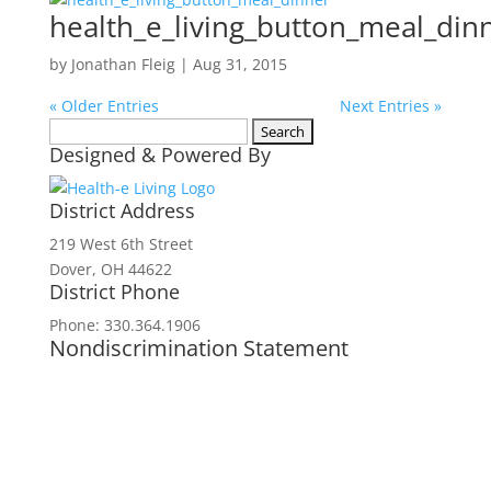
health_e_living_button_meal_din
by
Jonathan Fleig
|
Aug 31, 2015
« Older Entries
Next Entries »
Search
Designed & Powered By
for:
District Address
219 West 6th Street
Dover, OH 44622
District Phone
Phone: 330.364.1906
Nondiscrimination Statement
In accordance with federal civil rights law
and USDA civil rights regulations and
policies, the USDA, its agencies, offices,
employees, and institutions participating in
or administering USDA programs are