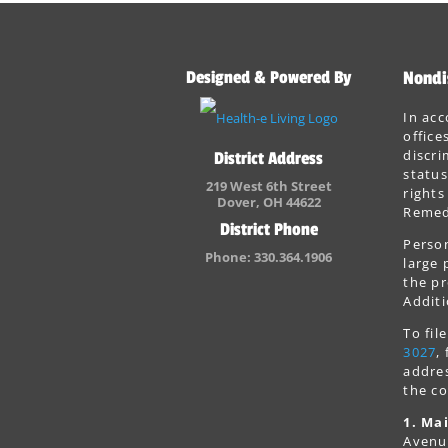
Designed & Powered By
Nondi
In acc
office
discri
District Address
status
219 West 6th Street
rights
Dover, OH 44622
Remedi
District Phone
Person
Phone: 330.364.1906
large 
the pr
Additi
To fi
3027
,
addres
the co
1. Mai
Avenu