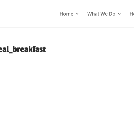
Home
What We Do
H
eal_breakfast