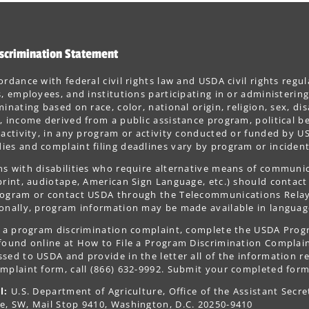
scrimination Statement
ordance with federal civil rights law and USDA civil rights regul
s, employees, and institutions participating in or administer
minating based on race, color, national origin, religion, sex, dis
, income derived from a public assistance program, political belie
 activity, in any program or activity conducted or funded by US
es and complaint filing deadlines vary by program or incident
s with disabilities who require alternative means of communica
print, audiotape, American Sign Language, etc.) should contact
ogram or contact USDA through the Telecommunications Relay S
onally, program information may be made available in languag
le a program discrimination complaint, complete the USDA Pro
 found online at How to File a Program Discrimination Complaint
sed to USDA and provide in the letter all of the information r
mplaint form, call (866) 632-9992. Submit your completed form
l:
U.S. Department of Agriculture, Office of the Assistant Secre
e, SW, Mail Stop 9410, Washington, D.C. 20250-9410