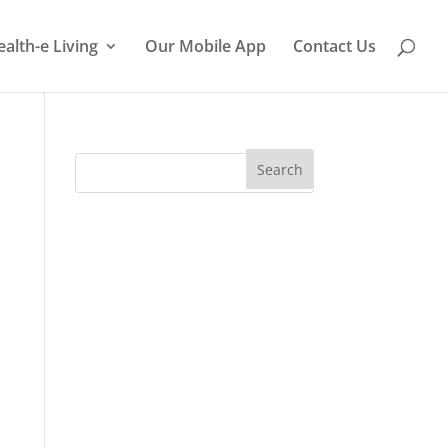
ealth-e Living
Our Mobile App
Contact Us