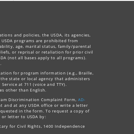
ations and policies, the USDA, its agencies,
ing USDA programs are prohibited from
ability, age, marital status, family/parental
fs, or reprisal or retaliation for prior civil
DA (not all bases apply to all programs).
.
tion for program information (e.g., Braille,
 the state or local agency that administers
ervice at 711 (voice and TTY).
es other than English.
gram Discrimination Complaint Form,
AD-
 and at any USDA office or write a letter
equested in the form. To request a copy of
 or letter to USDA by:
tary for Civil Rights, 1400 Independence