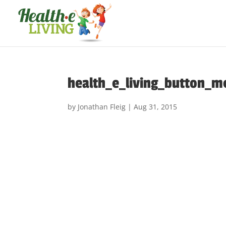
health_e_living_button_m
by
Jonathan Fleig
|
Aug 31, 2015