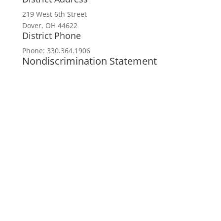
219 West 6th Street
Dover, OH 44622
District Phone
Phone: 330.364.1906
Nondiscrimination Statement
In accordance with federal civil rights law
and USDA civil rights regulations and
policies, the USDA, its agencies, offices,
employees, and institutions participating in
or administering USDA programs are
prohibited from discriminating based on
race, color, national origin, religion, sex,
disability, age, marital status,
family/parental status, income derived from
a public assistance program, political
beliefs, or reprisal or retaliation for prior
civil rights activity, in any program or
activity conducted or funded by USDA (not
all bases apply to all programs). Remedies