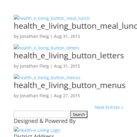
health_e_living_button_meal_lun
by
Jonathan Fleig
|
Aug 31, 2015
health_e_living_button_letters
by
Jonathan Fleig
|
Aug 31, 2015
health_e_living_button_menus
by
Jonathan Fleig
|
Aug 27, 2015
Next Entries »
Search
Designed & Powered By
for:
District Address