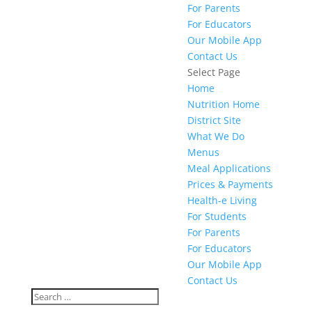
For Parents
For Educators
Our Mobile App
Contact Us
Select Page
Home
Nutrition Home
District Site
What We Do
Menus
Meal Applications
Prices & Payments
Health-e Living
For Students
For Parents
For Educators
Our Mobile App
Contact Us