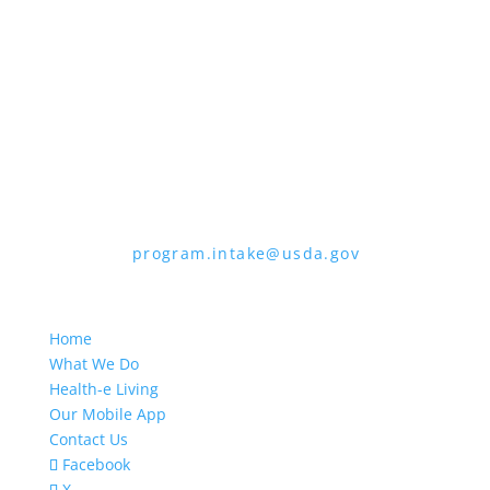
the form. To request a copy of the
complaint form, call (866) 632-9992. Submit
your completed form or letter to USDA by:
1. Mail:
U.S. Department of Agriculture,
Office of the Assistant Secretary for Civil
Rights, 1400 Independence Avenue, SW,
Mail Stop 9410, Washington, D.C. 20250-
9410
2. Fax:
(202) 690-7442
3. Email:
program.intake@usda.gov
USDA is an equal opportunity provider,
employer, and lender.
Home
What We Do
Health-e Living
Our Mobile App
Contact Us
Facebook
X