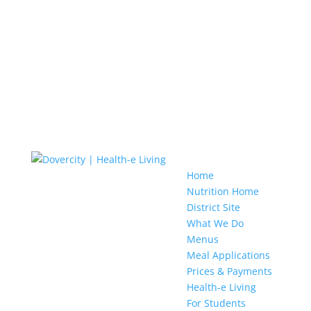
Home
Nutrition Home
District Site
What We Do
Menus
Meal Applications
Prices & Payments
Health-e Living
For Students